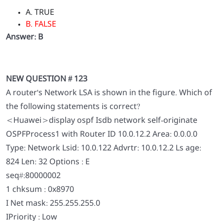
A. TRUE
B. FALSE
Answer: B
NEW QUESTION # 123
A router's Network LSA is shown in the figure. Which of
the following statements is correct?
<Huawei>display ospf Isdb network self-originate
OSPFProcess1 with Router ID 10.0.12.2 Area: 0.0.0.0
Type: Network Lsid: 10.0.122 Advrtr: 10.0.12.2 Ls age:
824 Len: 32 Options : E
seq#:80000002
1 chksum : 0x8970
I Net mask: 255.255.255.0
IPriority : Low