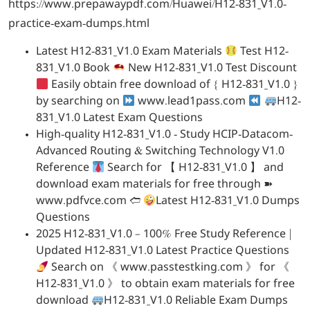
https://www.prepawaypdf.com/Huawei/H12-831_V1.0-
practice-exam-dumps.html
Latest H12-831_V1.0 Exam Materials
Test H12-
831_V1.0 Book
New H12-831_V1.0 Test Discount
Easily obtain free download of { H12-831_V1.0 }
by searching on
www.lead1pass.com
H12-
831_V1.0 Latest Exam Questions
High-quality H12-831_V1.0 - Study HCIP-Datacom-
Advanced Routing & Switching Technology V1.0
Reference
Search for 【 H12-831_V1.0 】 and
download exam materials for free through ➽
www.pdfvce.com 🢪
Latest H12-831_V1.0 Dumps
Questions
2025 H12-831_V1.0 – 100% Free Study Reference |
Updated H12-831_V1.0 Latest Practice Questions
Search on 《 www.passtestking.com 》 for 《
H12-831_V1.0 》 to obtain exam materials for free
download
H12-831_V1.0 Reliable Exam Dumps