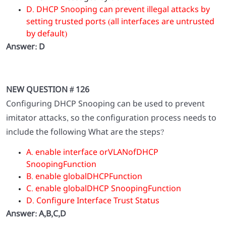
D. DHCP Snooping can prevent illegal attacks by
setting trusted ports (all interfaces are untrusted
by default)
Answer: D
NEW QUESTION # 126
Configuring DHCP Snooping can be used to prevent
imitator attacks, so the configuration process needs to
include the following What are the steps?
A. enable interface orVLANofDHCP
SnoopingFunction
B. enable globalDHCPFunction
C. enable globalDHCP SnoopingFunction
D. Configure Interface Trust Status
Answer: A,B,C,D