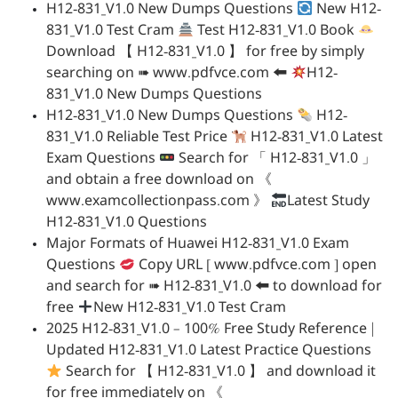
H12-831_V1.0 New Dumps Questions
New H12-
831_V1.0 Test Cram
Test H12-831_V1.0 Book
Download 【 H12-831_V1.0 】 for free by simply
searching on ➠ www.pdfvce.com 🠰
H12-
831_V1.0 New Dumps Questions
H12-831_V1.0 New Dumps Questions
H12-
831_V1.0 Reliable Test Price
H12-831_V1.0 Latest
Exam Questions
Search for 「 H12-831_V1.0 」
and obtain a free download on 《
www.examcollectionpass.com 》
Latest Study
H12-831_V1.0 Questions
Major Formats of Huawei H12-831_V1.0 Exam
Questions
Copy URL [ www.pdfvce.com ] open
and search for ➠ H12-831_V1.0 🠰 to download for
free
New H12-831_V1.0 Test Cram
2025 H12-831_V1.0 – 100% Free Study Reference |
Updated H12-831_V1.0 Latest Practice Questions
Search for 【 H12-831_V1.0 】 and download it
for free immediately on 《