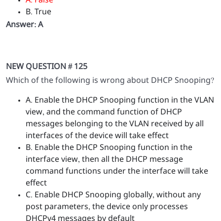
A. False
B. True
Answer: A
NEW QUESTION # 125
Which of the following is wrong about DHCP Snooping?
A. Enable the DHCP Snooping function in the VLAN
view, and the command function of DHCP
messages belonging to the VLAN received by all
interfaces of the device will take effect
B. Enable the DHCP Snooping function in the
interface view, then all the DHCP message
command functions under the interface will take
effect
C. Enable DHCP Snooping globally, without any
post parameters, the device only processes
DHCPv4 messages by default