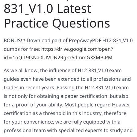
831_V1.0 Latest
Practice Questions
BONUS!!! Download part of PrepAwayPDF H12-831_V1.0
dumps for free:
https://drive.google.com/open?
id=1oQJL9tsNa0lUVUN2Rgkx5dmmGXXMB-PM
As we all know, the influence of H12-831_V1.0 exam
guides even have been extended to all professions and
trades in recent years. Passing the H12-831_V1.0 exam
is not only for obtaining a paper certification, but also
for a proof of your ability. Most people regard Huawei
certification as a threshold in this industry, therefore,
for your convenience, we are fully equipped with a
professional team with specialized experts to study and