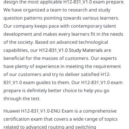
design the most applicable H12-831_V1.0 exam prepare.
We have organized a team to research and study
question patterns pointing towards various learners.
Our company keeps pace with contemporary talent
development and makes every learners fit in the needs
of the society. Based on advanced technological
capabilities, our
H12-831_V1.0 Study Materials
are
beneficial for the masses of customers. Our experts
have plenty of experience in meeting the requirement
of our customers and try to deliver satisfied H12-
831_V1.0 exam guides to them. Our H12-831_V1.0 exam
prepare is definitely better choice to help you go
through the test.
Huawei H12-831_V1.0-ENU Exam is a comprehensive
certification exam that covers a wide range of topics
related to advanced routing and switching