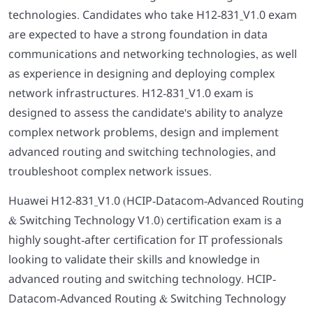
technologies. Candidates who take H12-831_V1.0 exam
are expected to have a strong foundation in data
communications and networking technologies, as well
as experience in designing and deploying complex
network infrastructures. H12-831_V1.0 exam is
designed to assess the candidate's ability to analyze
complex network problems, design and implement
advanced routing and switching technologies, and
troubleshoot complex network issues.
Huawei H12-831_V1.0 (HCIP-Datacom-Advanced Routing
& Switching Technology V1.0) certification exam is a
highly sought-after certification for IT professionals
looking to validate their skills and knowledge in
advanced routing and switching technology. HCIP-
Datacom-Advanced Routing & Switching Technology