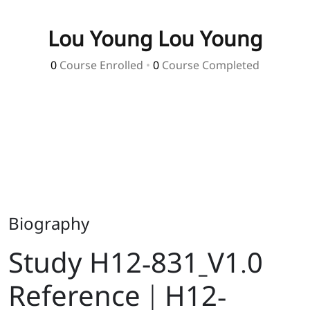
Lou Young Lou Young
0
Course Enrolled
•
0
Course Completed
Biography
Study H12-831_V1.0
Reference | H12-