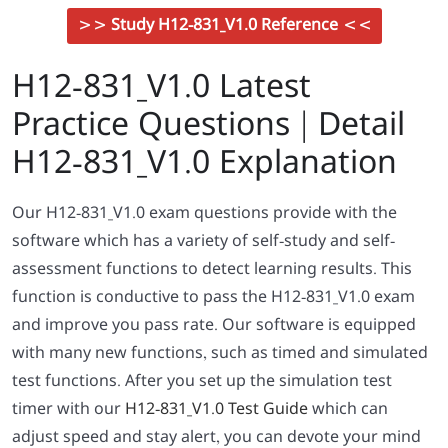
>> Study H12-831_V1.0 Reference <<
H12-831_V1.0 Latest
Practice Questions | Detail
H12-831_V1.0 Explanation
Our H12-831_V1.0 exam questions provide with the
software which has a variety of self-study and self-
assessment functions to detect learning results. This
function is conductive to pass the H12-831_V1.0 exam
and improve you pass rate. Our software is equipped
with many new functions, such as timed and simulated
test functions. After you set up the simulation test
timer with our
H12-831_V1.0 Test Guide
which can
adjust speed and stay alert, you can devote your mind