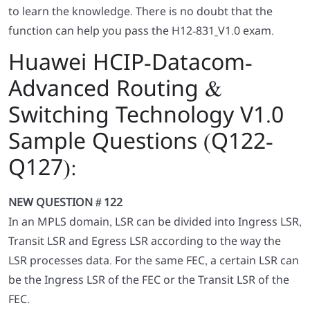
to learn the knowledge. There is no doubt that the
function can help you pass the H12-831_V1.0 exam.
Huawei HCIP-Datacom-
Advanced Routing &
Switching Technology V1.0
Sample Questions (Q122-
Q127):
NEW QUESTION # 122
In an MPLS domain, LSR can be divided into Ingress LSR,
Transit LSR and Egress LSR according to the way the
LSR processes data. For the same FEC, a certain LSR can
be the Ingress LSR of the FEC or the Transit LSR of the
FEC.