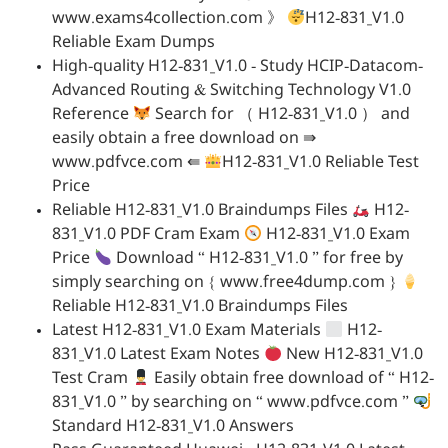
www.exams4collection.com 》
H12-831_V1.0
Reliable Exam Dumps
High-quality H12-831_V1.0 - Study HCIP-Datacom-
Advanced Routing & Switching Technology V1.0
Reference
Search for （ H12-831_V1.0 ） and
easily obtain a free download on ⇛
www.pdfvce.com ⇚
H12-831_V1.0 Reliable Test
Price
Reliable H12-831_V1.0 Braindumps Files
H12-
831_V1.0 PDF Cram Exam
H12-831_V1.0 Exam
Price
Download “ H12-831_V1.0 ” for free by
simply searching on { www.free4dump.com }
Reliable H12-831_V1.0 Braindumps Files
Latest H12-831_V1.0 Exam Materials
H12-
831_V1.0 Latest Exam Notes
New H12-831_V1.0
Test Cram
Easily obtain free download of “ H12-
831_V1.0 ” by searching on “ www.pdfvce.com ”
Standard H12-831_V1.0 Answers