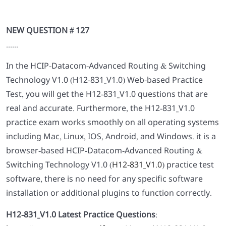
NEW QUESTION # 127
......
In the HCIP-Datacom-Advanced Routing & Switching
Technology V1.0 (H12-831_V1.0) Web-based Practice
Test, you will get the H12-831_V1.0 questions that are
real and accurate. Furthermore, the H12-831_V1.0
practice exam works smoothly on all operating systems
including Mac, Linux, IOS, Android, and Windows. it is a
browser-based HCIP-Datacom-Advanced Routing &
Switching Technology V1.0 (
H12-831_V1.0
) practice test
software, there is no need for any specific software
installation or additional plugins to function correctly.
H12-831_V1.0 Latest Practice Questions
: