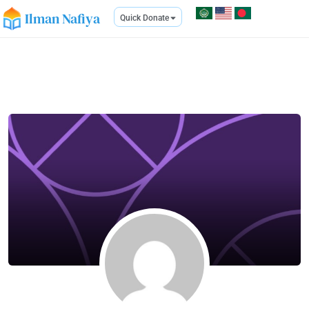
Ilman Nafiya
Quick Donate