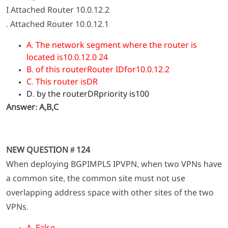
I Attached Router 10.0.12.2
. Attached Router 10.0.12.1
A. The network segment where the router is
located is10.0.12.0 24
B. of this routerRouter IDfor10.0.12.2
C. This router isDR
D. by the routerDRpriority is100
Answer: A,B,C
NEW QUESTION # 124
When deploying BGPIMPLS IPVPN, when two VPNs have
a common site, the common site must not use
overlapping address space with other sites of the two
VPNs.