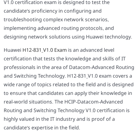
V1.0 certification exam is designed to test the
candidate's proficiency in configuring and
troubleshooting complex network scenarios,
implementing advanced routing protocols, and
designing network solutions using Huawei technology.
Huawei
H12-831_V1.0 Exam
is an advanced level
certification that tests the knowledge and skills of IT
professionals in the area of Datacom-Advanced Routing
and Switching Technology. H12-831_V1.0 exam covers a
wide range of topics related to the field and is designed
to ensure that candidates can apply their knowledge in
real-world situations. The HCIP-Datacom-Advanced
Routing and Switching Technology V1.0 certification is
highly valued in the IT industry and is proof of a
candidate's expertise in the field.