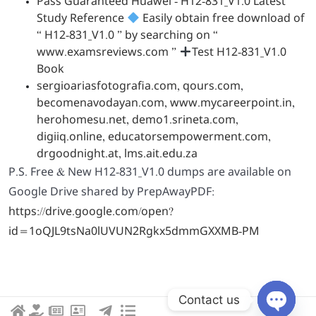
Pass Guaranteed Huawei - H12-831_V1.0 Latest
Study Reference
Easily obtain free download of
“ H12-831_V1.0 ” by searching on “
www.examsreviews.com ”
Test H12-831_V1.0
Book
sergioariasfotografia.com
,
qours.com
,
becomenavodayan.com
,
www.mycareerpoint.in
,
herohomesu.net
,
demo1.srineta.com
,
digiiq.online
,
educatorsempowerment.com
,
drgoodnight.at
,
lms.ait.edu.za
P.S. Free & New H12-831_V1.0 dumps are available on
Google Drive shared by PrepAwayPDF:
https://drive.google.com/open?
id=1oQJL9tsNa0lUVUN2Rgkx5dmmGXXMB-PM
Contact us