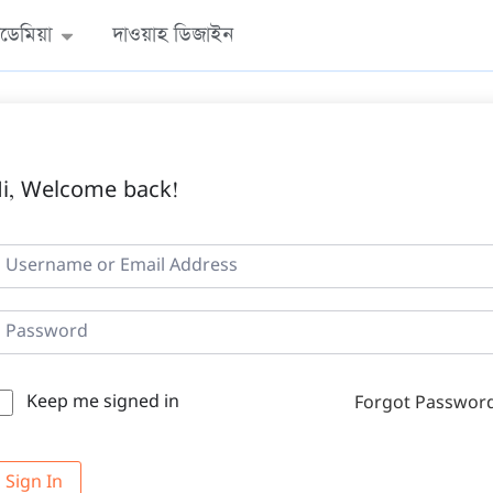
ডেমিয়া
দাওয়াহ ডিজাইন
i, Welcome back!
Keep me signed in
Forgot Passwor
Sign In