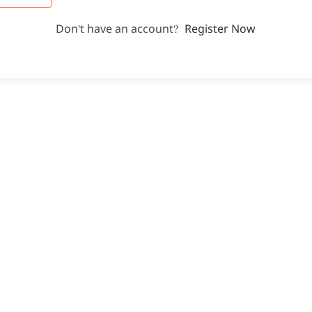
Don't have an account?
Register Now