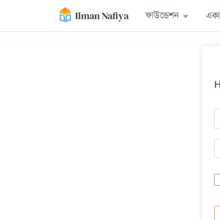
Ilman Nafiya
ফাউন্ডেশন
একা
H